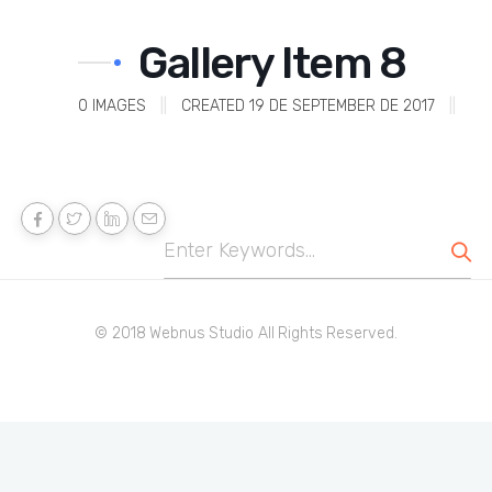
Gallery Item 8
0
IMAGES
||
CREATED 19 DE SEPTEMBER DE 2017
||
© 2018 Webnus Studio All Rights Reserved.