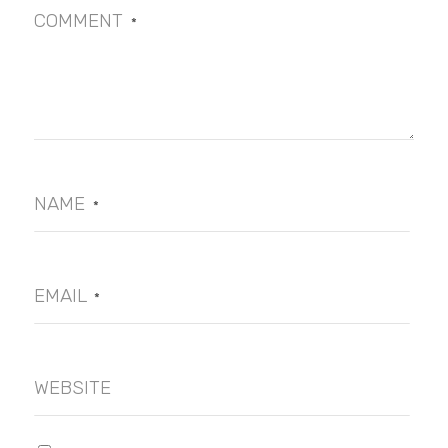
COMMENT
*
NAME
*
EMAIL
*
WEBSITE