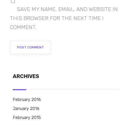
SAVE MY NAME, EMAIL, AND WEBSITE IN
THIS BROWSER FOR THE NEXT TIME I
COMMENT.
ARCHIVES
February 2016
January 2016
February 2015