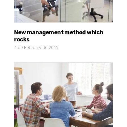
New management method which
rocks
4 de February de 2016