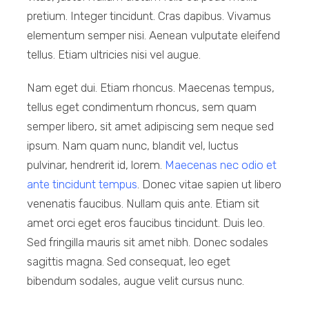
pretium. Integer tincidunt. Cras dapibus. Vivamus
elementum semper nisi. Aenean vulputate eleifend
tellus. Etiam ultricies nisi vel augue.
Nam eget dui. Etiam rhoncus. Maecenas tempus,
tellus eget condimentum rhoncus, sem quam
semper libero, sit amet adipiscing sem neque sed
ipsum. Nam quam nunc, blandit vel, luctus
pulvinar, hendrerit id, lorem.
Maecenas nec odio et
ante tincidunt tempus
. Donec vitae sapien ut libero
venenatis faucibus. Nullam quis ante. Etiam sit
amet orci eget eros faucibus tincidunt. Duis leo.
Sed fringilla mauris sit amet nibh. Donec sodales
sagittis magna. Sed consequat, leo eget
bibendum sodales, augue velit cursus nunc.