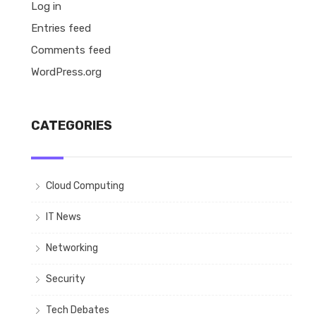
Log in
Entries feed
Comments feed
WordPress.org
CATEGORIES
Cloud Computing
IT News
Networking
Security
Tech Debates