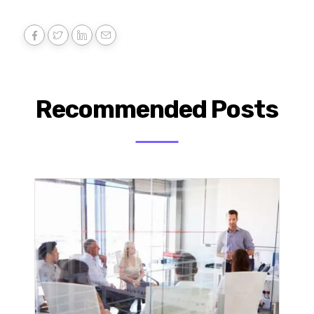
Recommended Posts