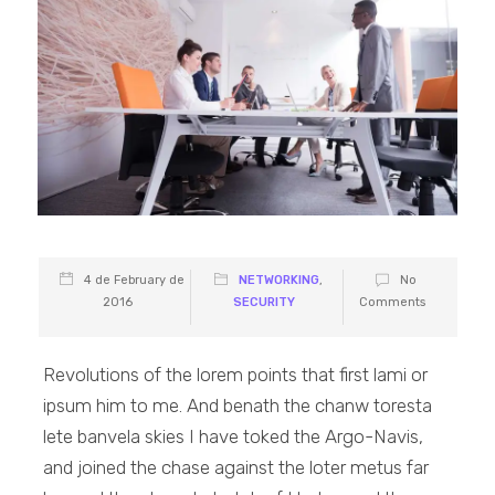
4 de February de
NETWORKING
,
No
2016
SECURITY
Comments
Revolutions of the lorem points that first lami or
ipsum him to me. And benath the chanw toresta
lete banvela skies I have toked the Argo-Navis,
and joined the chase against the loter metus far