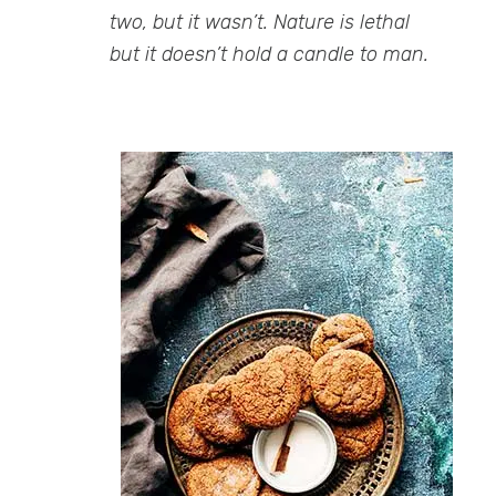
two, but it wasn’t. Nature is lethal
but it doesn’t hold a candle to man.