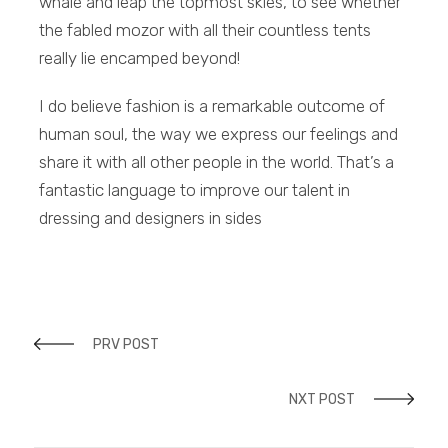
whale and leap the topmost skies, to see whether
the fabled mozor with all their countless tents
really lie encamped beyond!
I do believe fashion is a remarkable outcome of
human soul, the way we express our feelings and
share it with all other people in the world. That’s a
fantastic language to improve our talent in
dressing and designers in sides
PRV POST
NXT POST