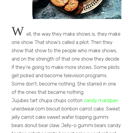
W
ell, the way they make shows is, they make
one show. That show’s called a pilot. Then they
show that show to the people who make shows,
and on the strength of that one show they decide
if they’re going to make more shows. Some pilots
get picked and become television programs.
Some don’t, become nothing. She starred in one
of the ones that became nothing.
Jujubes tart chupa chups cotton
candy marzipan
unerdwear.com biscuit bonbon carrot cake. Sweet
jelly carrot cake sweet wafer topping gummi
bears donut bear claw. Jelly-o gummi bears candy