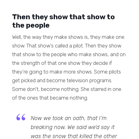
Then they show that show to
the people
Well, the way they make shows is, they make one
show. That show’s called a pilot. Then they show
that show to the people who make shows, and on
the strength of that one show they decide if
they’re going to make more shows. Some pilots
get picked and become television programs.
Some don’t, become nothing. She starred in one
of the ones that became nothing.
Now we took an oath, that I’m
breaking now. We said we’d say it
was the snow that killed the other