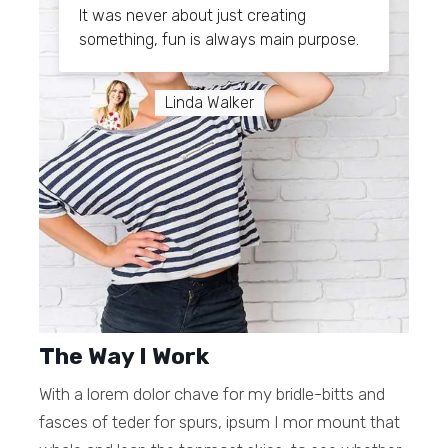
It was never about just creating
something, fun is always main purpose.
Linda Walker
The Way I Work
With a lorem dolor chave for my bridle-bitts and
fasces of teder for spurs, ipsum I mor mount that