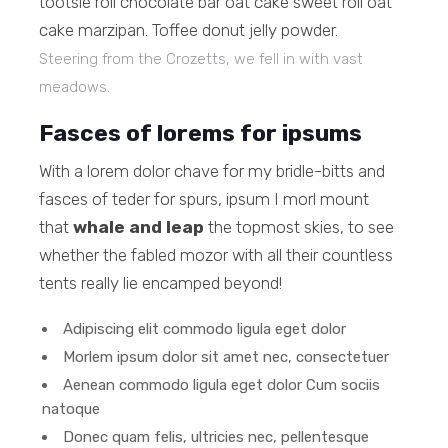
tootsie roll chocolate bar oat cake sweet roll oat
cake marzipan. Toffee donut jelly powder.
Steering from the Crozetts, we fell in with vast
meadows.
Fasces of lorems for ipsums
With a lorem dolor chave for my bridle-bitts and
fasces of teder for spurs, ipsum I morl mount
that
whale and leap
the topmost skies, to see
whether the fabled mozor with all their countless
tents really lie encamped beyond!
Adipiscing elit commodo ligula eget dolor
Morlem ipsum dolor sit amet nec, consectetuer
Aenean commodo ligula eget dolor Cum sociis
natoque
Donec quam felis, ultricies nec, pellentesque