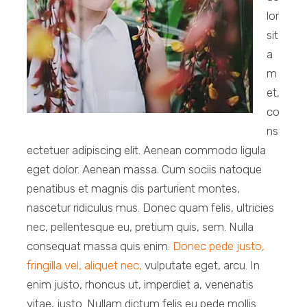
lor
sit
a
m
et,
co
ns
ectetuer adipiscing elit. Aenean commodo ligula
eget dolor. Aenean massa. Cum sociis natoque
penatibus et magnis dis parturient montes,
nascetur ridiculus mus. Donec quam felis, ultricies
nec, pellentesque eu, pretium quis, sem. Nulla
consequat massa quis enim.
Donec pede justo,
fringilla vel, aliquet nec,
vulputate eget, arcu. In
enim justo, rhoncus ut, imperdiet a, venenatis
vitae, justo. Nullam dictum felis eu pede mollis