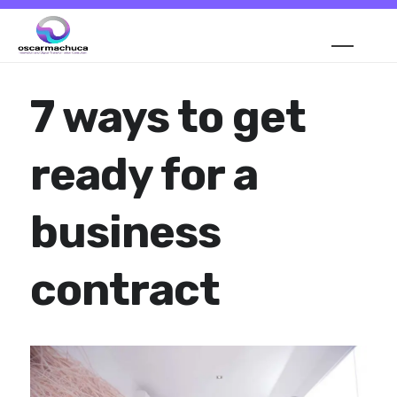
7 ways to get
ready for a
business
contract