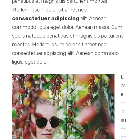
penatibus et magnis dis parturient montes.
Morlem ipsum dolor sit amet nec,
consectetuer adipiscing
elit. Aenean
commodo ligula eget dolor. Aenean massa. Cum
sociis natoque penatibus et magnis dis parturient
montes. Morlem ipsum dolor sit amet nec,
consectetuer adipiscing elit. Aenean commodo
ligula eget dolor.
L
or
e
m
ip
su
m
do