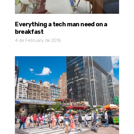
Everything a tech man need on a
breakfast
4 de February de 2016