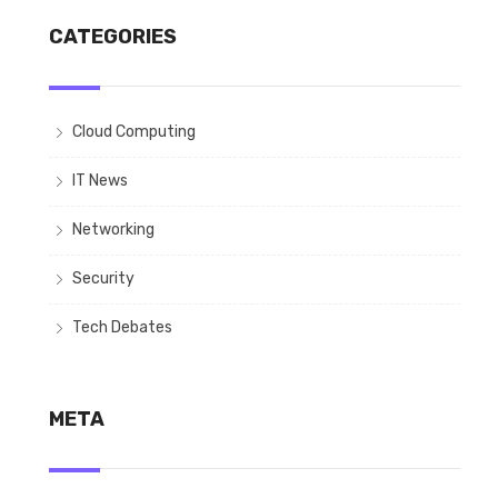
CATEGORIES
Cloud Computing
IT News
Networking
Security
Tech Debates
META