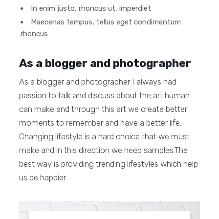
In enim justo, rhoncus ut, imperdiet
Maecenas tempus, tellus eget condimentum
rhoncus
As a blogger and photographer
As a blogger and photographer I always had
passion to talk and discuss about the art human
can make and through this art we create better
moments to remember and have a better life.
Changing lifestyle is a hard choice that we must
make and in this direction we need samples.The
best way is providing trending lifestyles which help
us be happier.