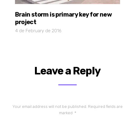
Brain storm is primary key for new
project
4 de February de 2016
Leave a Reply
Your email address will not be published.
Required fields are
marked
*