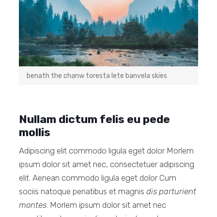
benath the chanw toresta lete banvela skies
Nullam dictum felis eu pede
mollis
Adipiscing elit commodo ligula eget dolor Morlem
ipsum dolor sit amet nec, consectetuer adipiscing
elit. Aenean commodo ligula eget dolor Cum
sociis natoque penatibus et magnis
dis parturient
montes
. Morlem ipsum dolor sit amet nec