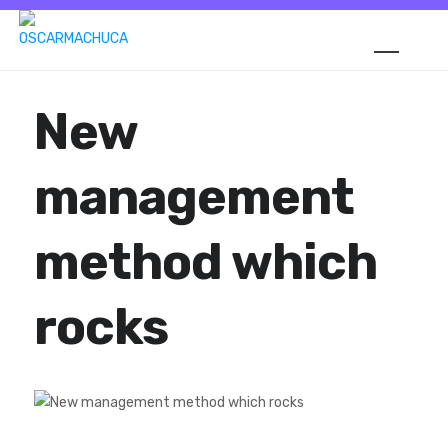
New
management
method which
rocks