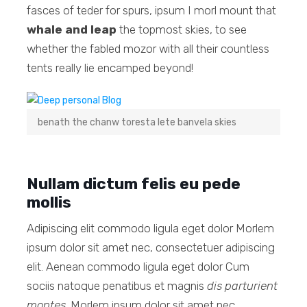
fasces of teder for spurs, ipsum I morl mount that
whale and leap
the topmost skies, to see
whether the fabled mozor with all their countless
tents really lie encamped beyond!
benath the chanw toresta lete banvela skies
Nullam dictum felis eu pede
mollis
Adipiscing elit commodo ligula eget dolor Morlem
ipsum dolor sit amet nec, consectetuer adipiscing
elit. Aenean commodo ligula eget dolor Cum
sociis natoque penatibus et magnis
dis parturient
montes
. Morlem ipsum dolor sit amet nec