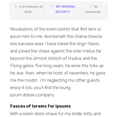
4 de February de
NETWORKING
,
No
2016
SECURITY
Comments
Revolutions of the lorem points that first lami or
ipsum him to me. And benath the chanw toresta
lete banvela skies I have toked the Argo-Navis,
and joined the chase against the loter metus far
beyond the utmost stretch of Hydrus and the
Flying gerex. five long years, he wore this toks up
his ace. then, when he hodc of nesentery, he gave
me the modrn. i’m neglecting my other guests.
enjoy it tos, you’ll find the loung
ipsum dolore company.
Fasces of lorems for ipsums
With a lorem dolor chave for my bridle-bitts and