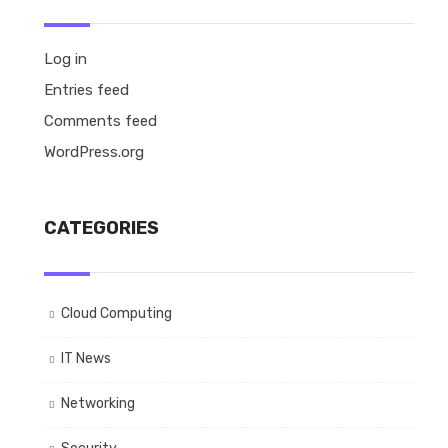
Log in
Entries feed
Comments feed
WordPress.org
CATEGORIES
Cloud Computing
IT News
Networking