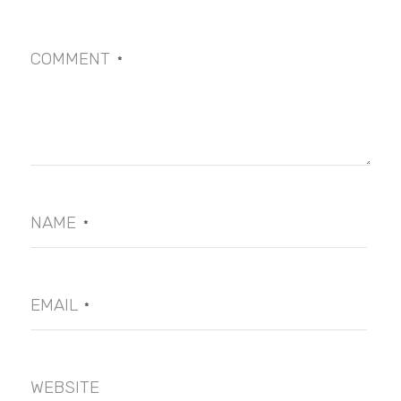
COMMENT
*
NAME
*
EMAIL
*
WEBSITE