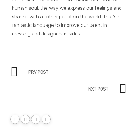
human soul, the way we express our feelings and
share it with all other people in the world. That’s a
fantastic language to improve our talent in
dressing and designers in sides
PRV POST
NXT POST