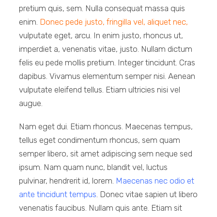
pretium quis, sem. Nulla consequat massa quis
enim.
Donec pede justo, fringilla vel, aliquet nec,
vulputate eget, arcu. In enim justo, rhoncus ut,
imperdiet a, venenatis vitae, justo. Nullam dictum
felis eu pede mollis pretium. Integer tincidunt. Cras
dapibus. Vivamus elementum semper nisi. Aenean
vulputate eleifend tellus. Etiam ultricies nisi vel
augue.
Nam eget dui. Etiam rhoncus. Maecenas tempus,
tellus eget condimentum rhoncus, sem quam
semper libero, sit amet adipiscing sem neque sed
ipsum. Nam quam nunc, blandit vel, luctus
pulvinar, hendrerit id, lorem.
Maecenas nec odio et
ante tincidunt tempus
. Donec vitae sapien ut libero
venenatis faucibus. Nullam quis ante. Etiam sit