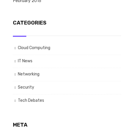
February 2015
CATEGORIES
Cloud Computing
IT News
Networking
Security
Tech Debates
META