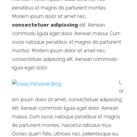
penatibus et magnis dis parturient montes.
Morlem ipsum dolor sit amet nec,
consectetuer adipiscing
elit. Aenean
commodo ligula eget dolor. Aenean massa. Cum
sociis natoque penatibus et magnis dis parturient
montes. Morlem ipsum dolor sit amet nec,
consectetuer adipiscing elit. Aenean commodo
ligula eget dolor.
L
or
em ipsum dolor sit amet, consectetuer adipiscing
elit. Aenean commodo ligula eget dolor. Aenean
massa. Cum sociis natoque penatibus et magnis
dis parturient montes, nascetur ridiculus mus.
Donec quam felis, ultricies nec, pellentesque eu,