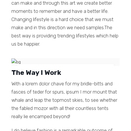
can make and through this art we create better
moments to remember and have a better life.
Changing lifestyle is a hard choice that we must
make and in this direction we need samples.The
best way is providing trending lifestyles which help
us be happier.
The Way I Work
It was never about just creating
something, fun is always main purpose.
With a lorem dolor chave for my bridle-bitts and
fasces of teder for spurs, ipsum I mor mount that
Linda Walker
whale and leap the topmost skies, to see whether
the fabled mozor with all their countless tents
really lie encamped beyond!
I do believe fashion is a remarkable outcome of