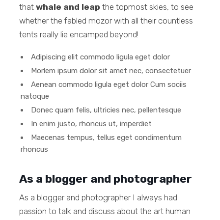
that
whale and leap
the topmost skies, to see
whether the fabled mozor with all their countless
tents really lie encamped beyond!
Adipiscing elit commodo ligula eget dolor
Morlem ipsum dolor sit amet nec, consectetuer
Aenean commodo ligula eget dolor Cum sociis
natoque
Donec quam felis, ultricies nec, pellentesque
In enim justo, rhoncus ut, imperdiet
Maecenas tempus, tellus eget condimentum
rhoncus
As a blogger and photographer
As a blogger and photographer I always had
passion to talk and discuss about the art human