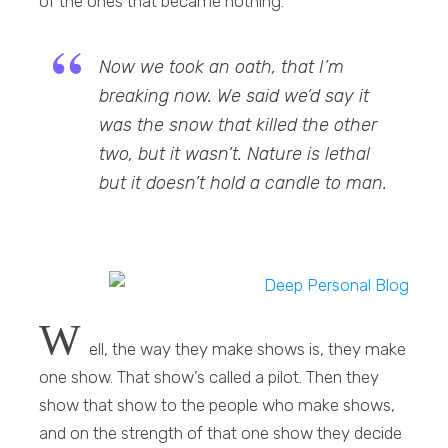
of the ones that became nothing.
Now we took an oath, that I’m
breaking now. We said we’d say it
was the snow that killed the other
two, but it wasn’t. Nature is lethal
but it doesn’t hold a candle to man.
W
ell, the way they make shows is, they make
one show. That show’s called a pilot. Then they
show that show to the people who make shows,
and on the strength of that one show they decide