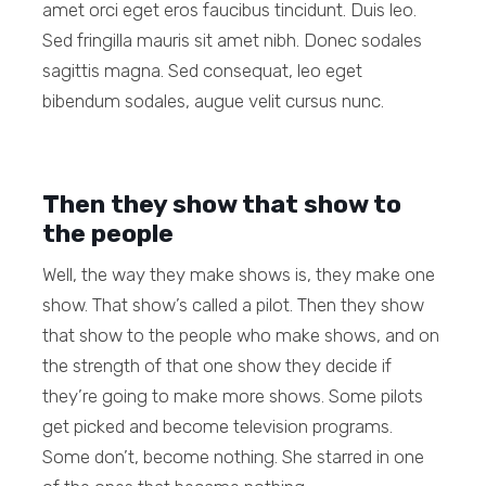
amet orci eget eros faucibus tincidunt. Duis leo.
Sed fringilla mauris sit amet nibh. Donec sodales
sagittis magna. Sed consequat, leo eget
bibendum sodales, augue velit cursus nunc.
Then they show that show to
the people
Well, the way they make shows is, they make one
show. That show’s called a pilot. Then they show
that show to the people who make shows, and on
the strength of that one show they decide if
they’re going to make more shows. Some pilots
get picked and become television programs.
Some don’t, become nothing. She starred in one