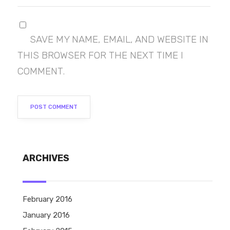
SAVE MY NAME, EMAIL, AND WEBSITE IN
THIS BROWSER FOR THE NEXT TIME I
COMMENT.
ARCHIVES
February 2016
January 2016