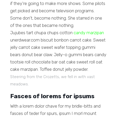
if they’re going to make more shows. Some pilots
get picked and become television programs.
Some don’t, become nothing. She starred in one
of the ones that became nothing.
Jujubes tart chupa chups cotton
candy marzipan
unerdwear.com biscuit bonbon carrot cake. Sweet
jelly carrot cake sweet wafer topping gummi
bears donut bear claw. Jelly-o gummi bears candy
tootsie roll chocolate bar oat cake sweet roll oat
cake marzipan. Toffee donut jelly powder.
Steering from the Crozetts, we fell in with vast
meadows.
Fasces of lorems for ipsums
With a lorem dolor chave for my bridle-bitts and
fasces of teder for spurs, ipsum I morl mount