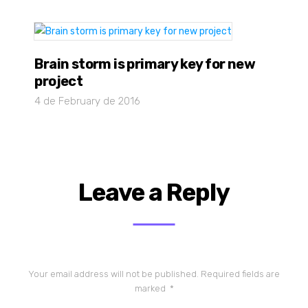
Brain storm is primary key for new
project
4 de February de 2016
Leave a Reply
Your email address will not be published.
Required fields are
marked
*