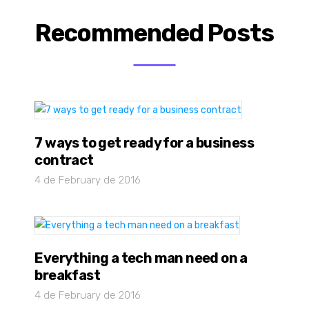
Recommended Posts
7 ways to get ready for a business
contract
4 de February de 2016
Everything a tech man need on a
breakfast
4 de February de 2016