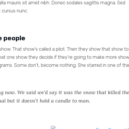
ngilla mauris sit amet nibh. Donec sodales sagittis magna. Sed
 cursus nunc.
e people
how. That show’s called a pilot. Then they show that show to
at one show they decide if they’re going to make more show
grams. Some don’t, become nothing. She starred in one of th
g now. We said we’d say it was the snow that killed th
hal but it doesn’t hold a candle to man.