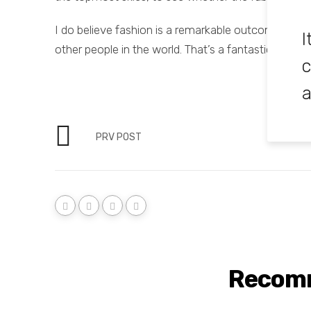
I do believe fashion is a remarkable outcome of hu
I
other people in the world. That’s a fantastic langua
c
a
PRV POST
Recom