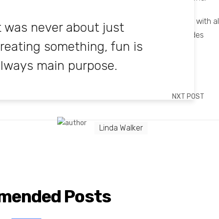
man soul, the way we express our feelings and share it with al
t was never about just
ge to improve our talent in dressing and designers in sides
reating something, fun is
lways main purpose.
NXT POST
Linda Walker
mended Posts