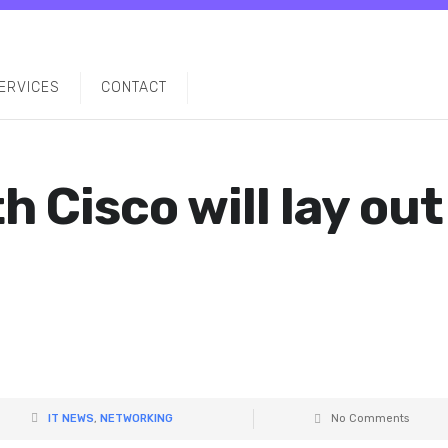
ERVICES
CONTACT
h Cisco will lay out
IT NEWS
,
NETWORKING
No Comments