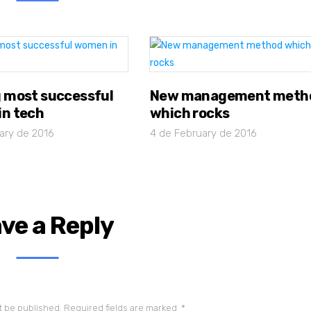
 most successful
New management meth
n tech
which rocks
ary de 2016
4 de February de 2016
ve a Reply
t be published.
Required fields are marked
*