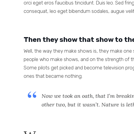
orci eget eros faucibus tincidunt. Duis leo. Sed fri
consequat, leo eget bibendum sodales, augue velit
Then they show that show to th
Well, the way they make shows is, they make one s
people who make shows, and on the strength of th
Some pilots get picked and become television pro
ones that became nothing.
Now we took an oath, that I’m breakin
other two, but it wasn’t. Nature is let