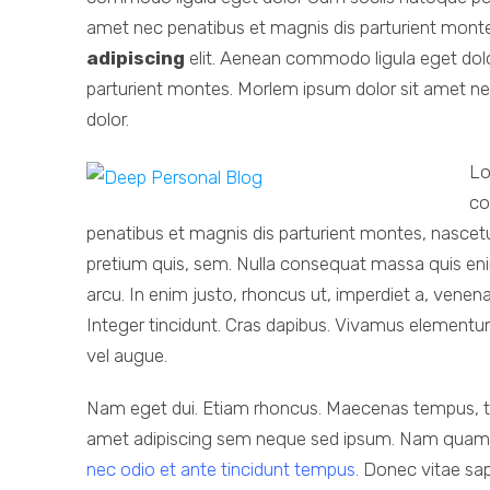
amet nec penatibus et magnis dis parturient mont
adipiscing
elit. Aenean commodo ligula eget dol
parturient montes. Morlem ipsum dolor sit amet ne
dolor.
Lo
co
penatibus et magnis dis parturient montes, nascetur
pretium quis, sem. Nulla consequat massa quis en
arcu. In enim justo, rhoncus ut, imperdiet a, venena
Integer tincidunt. Cras dapibus. Vivamus elementum 
vel augue.
Nam eget dui. Etiam rhoncus. Maecenas tempus, t
amet adipiscing sem neque sed ipsum. Nam quam nunc
nec odio et ante tincidunt tempus
. Donec vitae sap