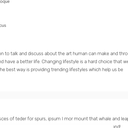
toque
cus
on to talk and discuss about the art human can make and thr
have a better life. Changing lifestyle is a hard choice that w
e best way is providing trending lifestyles which help us be
asces of teder for spurs, ipsum I mor mount that whale and lea
 with all their countless tents really lie encamped beyond!