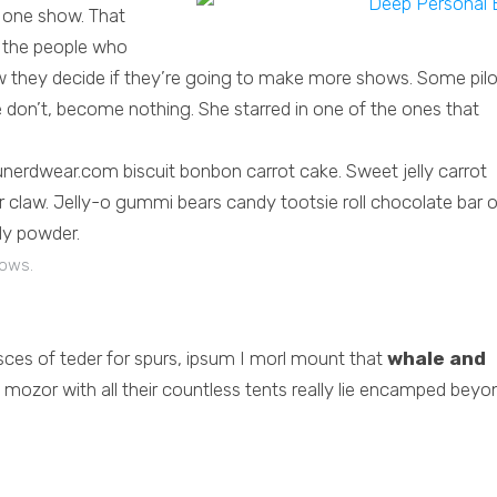
 one show. That
o the people who
 they decide if they’re going to make more shows. Some pilo
don’t, become nothing. She starred in one of the ones that
nerdwear.com biscuit bonbon carrot cake. Sweet jelly carrot
claw. Jelly-o gummi bears candy tootsie roll chocolate bar 
ly powder.
dows.
asces of teder for spurs, ipsum I morl mount that
whale and
mozor with all their countless tents really lie encamped beyo