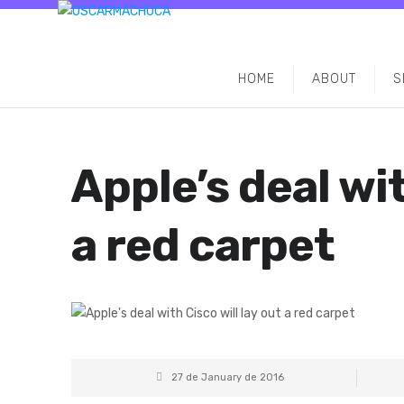
HOME
ABOUT
S
Apple’s deal wit
a red carpet
27 de January de 2016