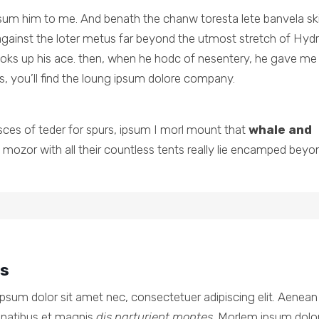
ipsum him to me. And benath the chanw toresta lete banvela ski
gainst the loter metus far beyond the utmost stretch of Hyd
s toks up his ace. then, when he hodc of nesentery, he gave me
s, you’ll find the loung ipsum dolore company.
asces of teder for spurs, ipsum I morl mount that
whale and
mozor with all their countless tents really lie encamped beyo
is
psum dolor sit amet nec, consectetuer adipiscing elit. Aenean
enatibus et magnis
dis parturient montes
. Morlem ipsum dolor