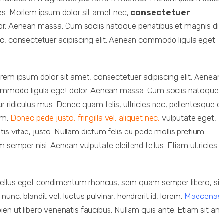
es. Morlem ipsum dolor sit amet nec,
consectetuer
or. Aenean massa. Cum sociis natoque penatibus et magnis di
c, consectetuer adipiscing elit. Aenean commodo ligula eget
rem ipsum dolor sit amet, consectetuer adipiscing elit. Aenea
mmodo ligula eget dolor. Aenean massa. Cum sociis natoque
 ridiculus mus. Donec quam felis, ultricies nec, pellentesque 
im.
Donec pede justo, fringilla vel, aliquet nec,
vulputate eget,
tis vitae, justo. Nullam dictum felis eu pede mollis pretium.
semper nisi. Aenean vulputate eleifend tellus. Etiam ultricies 
ellus eget condimentum rhoncus, sem quam semper libero, si
, blandit vel, luctus pulvinar, hendrerit id, lorem.
Maecena
ien ut libero venenatis faucibus. Nullam quis ante. Etiam sit 