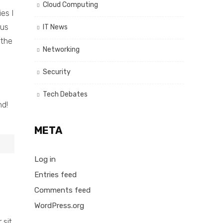
Cloud Computing
es I
rus
IT News
 the
Networking
Security
Tech Debates
nd!
META
Log in
Entries feed
Comments feed
WordPress.org
 sit