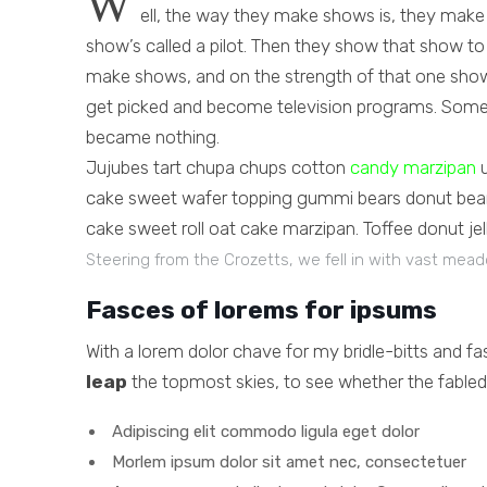
W
ell, the way they make shows is, they make
show’s called a pilot. Then they show that show t
make shows, and on the strength of that one show
get picked and become television programs. Some 
became nothing.
Jujubes tart chupa chups cotton
candy marzipan
u
cake sweet wafer topping gummi bears donut bear 
cake sweet roll oat cake marzipan. Toffee donut jel
Steering from the Crozetts, we fell in with vast mea
Fasces of lorems for ipsums
With a lorem dolor chave for my bridle-bitts and f
leap
the topmost skies, to see whether the fabled 
Adipiscing elit commodo ligula eget dolor
Morlem ipsum dolor sit amet nec, consectetuer