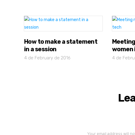
How to make a statement
Meeting
in a session
women i
4 de February de 2016
4 de Febru
Lea
Your email address will no