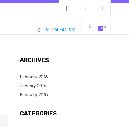
0
+51(994)642-528
ARCHIVES
February 2016
January 2016
February 2015
CATEGORIES