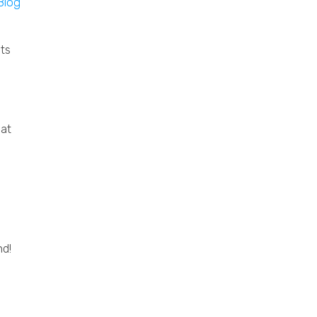
ts
oat
nd!