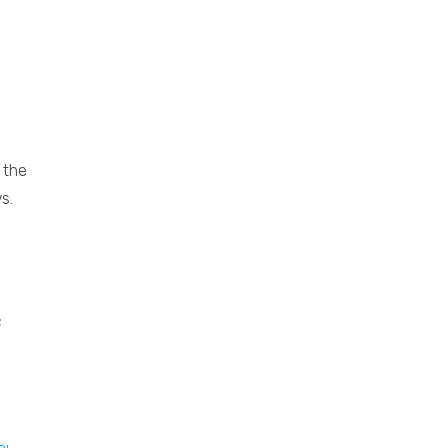
 the
s.
e
e