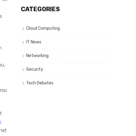
CATEGORIES
s
Cloud Computing
IT News
n
Networking
eu,
Security
Tech Debates
nisi
t
s
amet