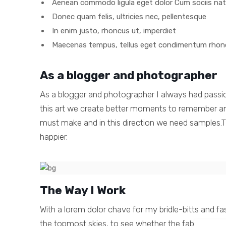
Aenean commodo ligula eget dolor Cum sociis na
Donec quam felis, ultricies nec, pellentesque
In enim justo, rhoncus ut, imperdiet
Maecenas tempus, tellus eget condimentum rhon
As a blogger and photographer
As a blogger and photographer I always had passi
this art we create better moments to remember and 
must make and in this direction we need samples.Th
happier.
The Way I Work
With a lorem dolor chave for my bridle-bitts and f
the topmost skies, to see whether the fabled mozor